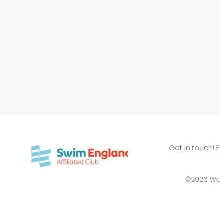
Get in touch! 
©2026 Wa