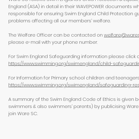
England (ASA) in detail in their WAVEPOWER documents w
responsible for ensuring Swim England Child Protection 
problems affecting all our members’ welfare.
The Welfare Officer can be contacted on
welfare@wares
please e-mail with your phone number.
For Swim England Safeguarding information please click on
https://www.swimming.org/swimengland/child-safeguardi
For Information for Primary school children and teenagers U
https://www.swimming.org/swimengland/safeguarding-res
A summary of the Swim England Code of Ethics is given b
swimmers & also swimmers’ parents) by publicising Ware
join Ware SC.