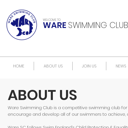
WELCOME TO
WARE
SWIMMING CLUB
HOME
ABOUT US
JOIN US
NEWS
ABOUT US
Ware Swimming Club is a competitive swimming club for eve
encourage and develop all of our swimmers to achieve, at t
Ware SC follows Swim England’s Child Protection & Equalit