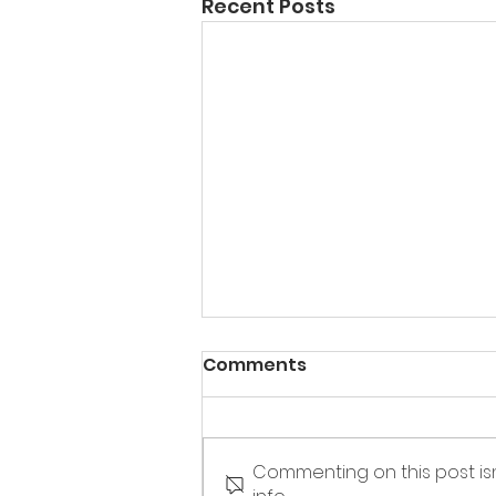
Recent Posts
Comments
Commenting on this post is