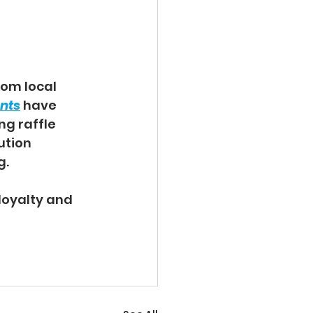
om local 
ents
 have 
g raffle 
ution 
. 
oyalty and 