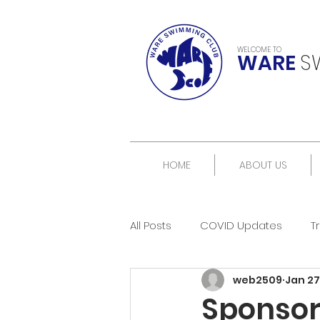
WELCOME TO
WARE
S
HOME
ABOUT US
All Posts
COVID Updates
T
web2509
Jan 27
Sponsor