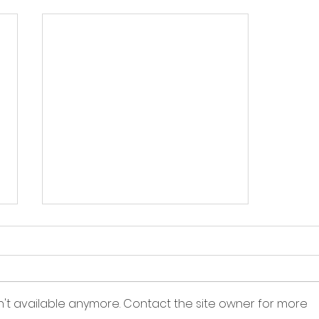
n't available anymore. Contact the site owner for more