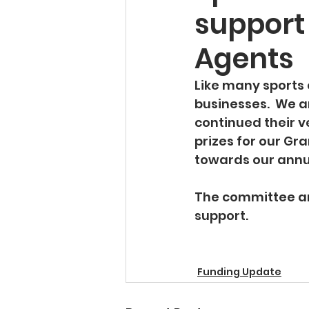
support 
Agents
Like many sports 
businesses.  We a
continued their v
prizes for our Gr
towards our annu
The committee an
support.   
Funding Update