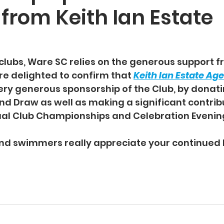
from Keith Ian Estate
clubs, Ware SC relies on the generous support fr
re delighted to confirm that 
Keith Ian Estate Ag
ery generous sponsorship of the Club, by donatin
and Draw as well as making a significant contrib
al Club Championships and Celebration Evening
d swimmers really appreciate your continued l