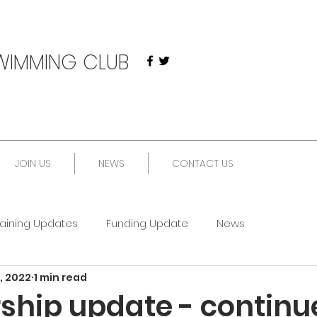
WIMMING CLUB
JOIN US
NEWS
CONTACT US
raining Updates
Funding Update
News
, 2022
1 min read
ship update - continu