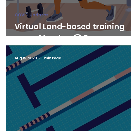
COVID Updates
Virtual Land-based training
every Monday @ 7pm
Aug 15, 2020
1 min read