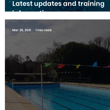
Latest updates and training
information
Mar 29, 2021
1 min read