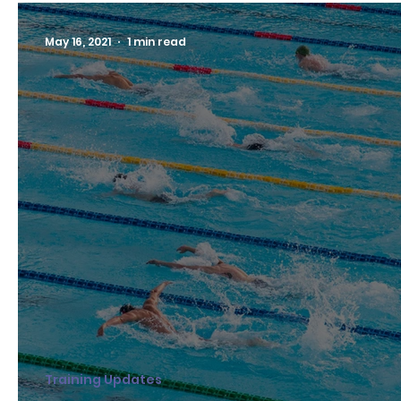
May 16, 2021
1 min read
Training Updates