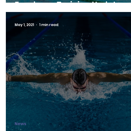
Fanshawe Training Update
May 1, 2021
1 min read
News