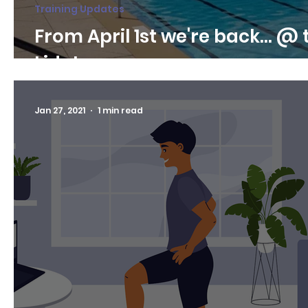
Training Updates
From April 1st we're back... @ 
Lido!
Jan 27, 2021
1 min read