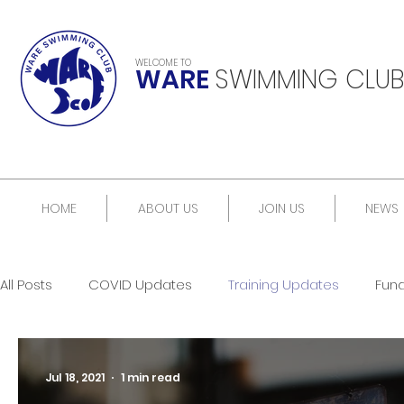
WELCOME TO
WARE
SWIMMING CLUB
HOME
ABOUT US
JOIN US
NEWS
All Posts
COVID Updates
Training Updates
Fun
Jul 18, 2021
1 min read