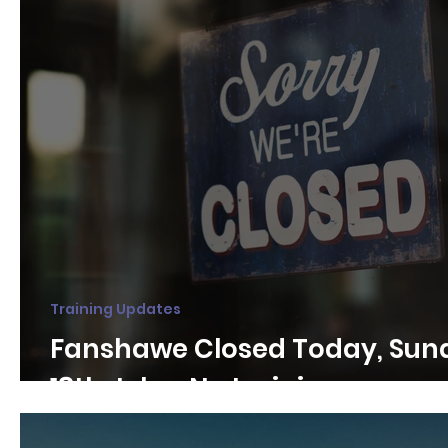
Training Updates
Fanshawe Closed Today, Sun
18th July - No training