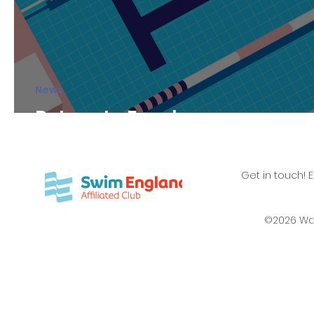
News
Return to Fanshawe
Get in touch! 
©2026 Wa