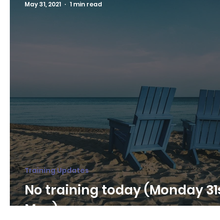
May 31, 2021
1 min read
Training Updates
No training today (Monday 31
May)