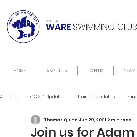
WELCOME TO
WARE
SWIMMING CLUB
HOME
ABOUT US
JOIN US
NEWS
All Posts
COVID Updates
Training Updates
Fun
Thomas Quinn
Jun 29, 2021
2 min read
Join us for Adam