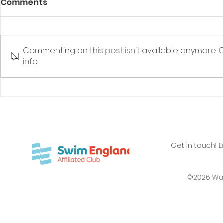
Comments
Ware to S
Commenting on this post isn't available anymore. 
info.
Rewarding achievement
Get in touch! 
©2026 Wa