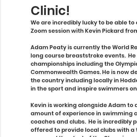
Clinic!
We are incredibly lucky to be able to
Zoom session with Kevin Pickard from
Adam Peaty is currently the World R
long course breaststroke events.  He
championships including the Olympic
Commonwealth Games. He is now deliv
the country including locally in Hodd
in the sport and inspire swimmers on a
Kevin is working alongside Adam to de
amount of experience in swimming an
coaches and clubs.  He is incredibly
offered to provide local clubs with a t