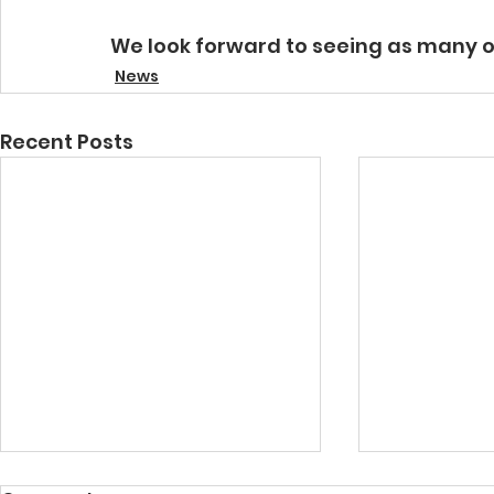
We look forward to seeing as many 
News
Recent Posts