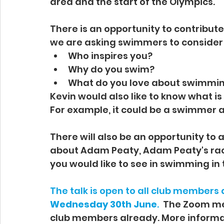
area and the start of the Olympics.
There is an opportunity to contribute
we are asking swimmers to consider 
Who inspires you?
Why do you swim?
What do you love about swimmi
Kevin would also like to know what is
For example, it could be a swimmer a 
There will also be an opportunity to 
about Adam Peaty, Adam Peaty's race
you would like to see in swimming in 
The talk is open to all club members a
Wednesday 30th June
.  
The Zoom mee
club members already. More informat